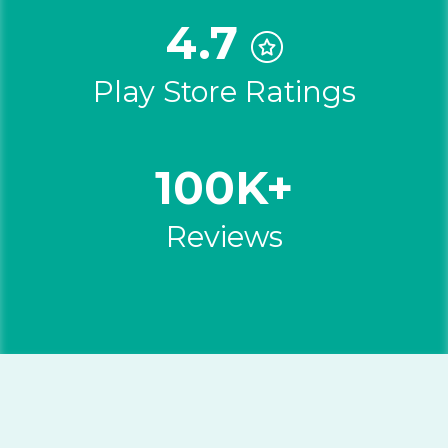
4.7
Play Store Ratings
100K+
Reviews