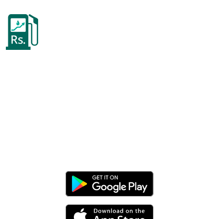
Pakistan Petrol Price
Today!
Keep track of your fuel costs, mileage,
vehicle maintenance, and much more,
all in one app.