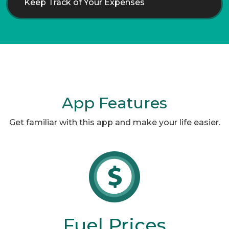
Keep Track of Your Expenses
App Features
Get familiar with this app and make your life easier.
Fuel Prices