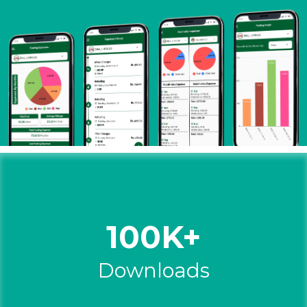
100K+
Downloads