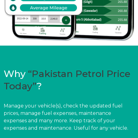
Why
“Pakistan Petrol Price
Today”
?
Manage your vehicle(s), check the updated fuel
prices, manage fuel expenses, maintenance
expenses and many more. Keep track of your
expenses and maintenance. Useful for any vehicle.