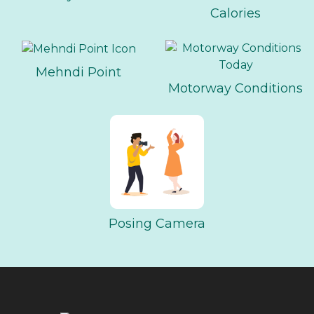
Calories
Mehndi Point
Motorway Conditions
Posing Camera