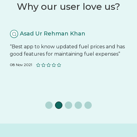
Why our user love us?
Asad Ur Rehman Khan
“Best app to know updated fuel prices and has
good features for maintaining fuel expenses”
08 Nov 2021