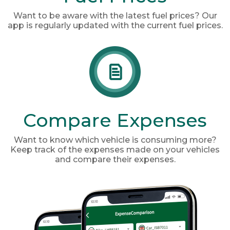
Want to be aware with the latest fuel prices? Our
app is regularly updated with the current fuel prices.
Compare Expenses
Want to know which vehicle is consuming more?
Keep track of the expenses made on your vehicles
and compare their expenses.