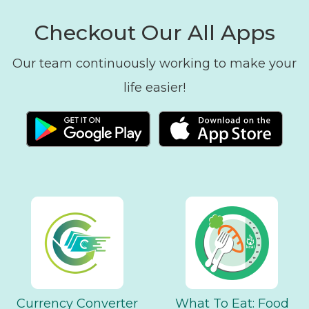
Checkout Our All Apps
Our team continuously working to make your
life easier!
Currency Converter
What To Eat: Food