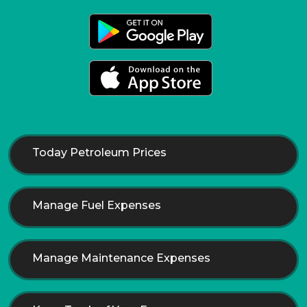
Today Petroleum Prices
Manage Fuel Expenses
Manage Maintenance Expenses