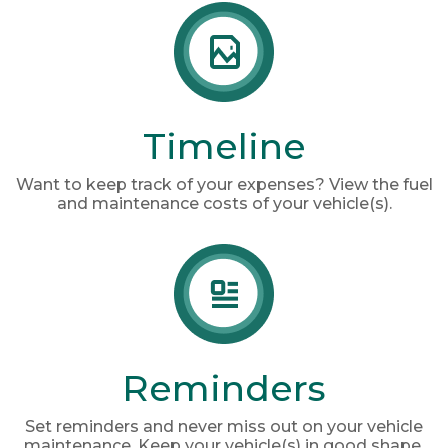
Timeline
Want to keep track of your expenses? View the fuel
and maintenance costs of your vehicle(s).
Reminders
Set reminders and never miss out on your vehicle
maintenance. Keep your vehicle(s) in good shape.