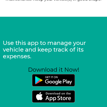
Use this app to manage your
vehicle and keep track of its
expenses.
Download it Now!