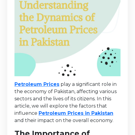
Petroleum Prices
play a significant role in
the economy of Pakistan, affecting various
sectors and the lives of its citizens. In this
article, we will explore the factors that
influence
Petroleum Prices in Pakistan
and their impact on the overall economy.
The Importance of