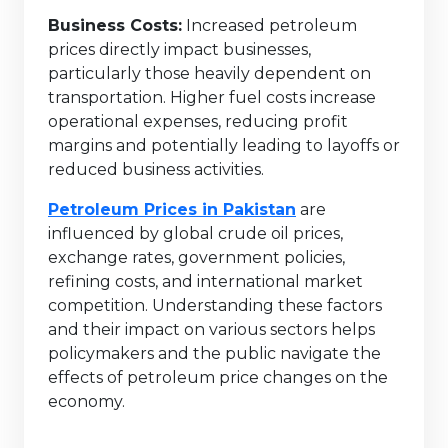
Business Costs:
Increased petroleum
prices directly impact businesses,
particularly those heavily dependent on
transportation. Higher fuel costs increase
operational expenses, reducing profit
margins and potentially leading to layoffs or
reduced business activities.
Petroleum Prices in Pakistan
are
influenced by global crude oil prices,
exchange rates, government policies,
refining costs, and international market
competition. Understanding these factors
and their impact on various sectors helps
policymakers and the public navigate the
effects of petroleum price changes on the
economy.