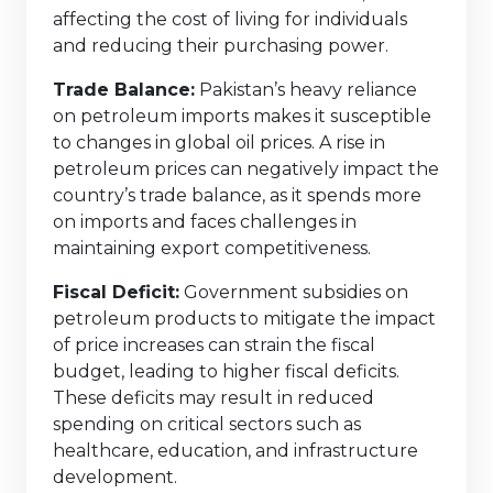
affecting the cost of living for individuals
and reducing their purchasing power.
Trade Balance:
Pakistan’s heavy reliance
on petroleum imports makes it susceptible
to changes in global oil prices. A rise in
petroleum prices can negatively impact the
country’s trade balance, as it spends more
on imports and faces challenges in
maintaining export competitiveness.
Fiscal Deficit:
Government subsidies on
petroleum products to mitigate the impact
of price increases can strain the fiscal
budget, leading to higher fiscal deficits.
These deficits may result in reduced
spending on critical sectors such as
healthcare, education, and infrastructure
development.