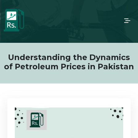
Understanding the Dynamics
of Petroleum Prices in Pakistan