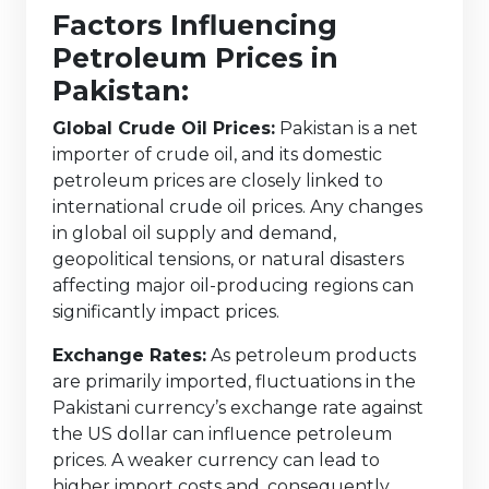
Factors Influencing
Petroleum Prices in
Pakistan:
Global Crude Oil Prices:
Pakistan is a net
importer of crude oil, and its domestic
petroleum prices are closely linked to
international crude oil prices. Any changes
in global oil supply and demand,
geopolitical tensions, or natural disasters
affecting major oil-producing regions can
significantly impact prices.
Exchange Rates:
As petroleum products
are primarily imported, fluctuations in the
Pakistani currency’s exchange rate against
the US dollar can influence petroleum
prices. A weaker currency can lead to
higher import costs and, consequently,