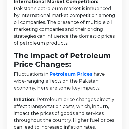
International Market Competition:
Pakistan’s petroleum market is influenced
by international market competition among
oil companies. The presence of multiple oil
marketing companies and their pricing
strategies can influence the domestic prices
of petroleum products.
The Impact of Petroleum
Price Changes:
Fluctuations in
Petroleum Prices
have
wide-ranging effects on the Pakistani
economy. Here are some key impacts:
Inflation:
Petroleum price changes directly
affect transportation costs, which, in turn,
impact the prices of goods and services
throughout the country. Higher fuel prices
can lead to increased inflation rates,