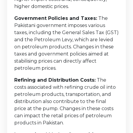
higher domestic prices.
Government Policies and Taxes:
The
Pakistani government imposes various
taxes, including the General Sales Tax (GST)
and the Petroleum Levy, which are levied
on petroleum products. Changes in these
taxes and government policies aimed at
stabilising prices can directly affect
petroleum prices.
Refining and Distribution Costs:
The
costs associated with refining crude oil into
petroleum products, transportation, and
distribution also contribute to the final
price at the pump. Changes in these costs
can impact the retail prices of petroleum
products in Pakistan.