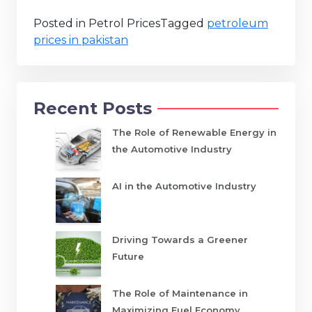
Posted in Petrol Prices
Tagged
petroleum
prices in pakistan
Recent Posts
The Role of Renewable Energy in
the Automotive Industry
AI in the Automotive Industry
Driving Towards a Greener
Future
The Role of Maintenance in
Maximizing Fuel Economy