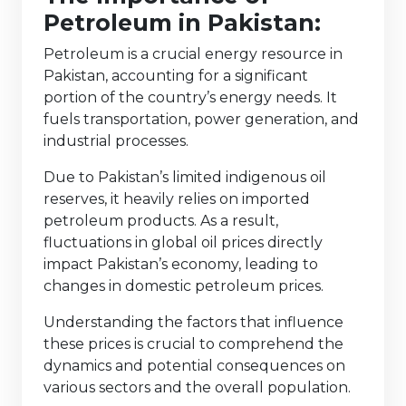
Petroleum in Pakistan:
Petroleum is a crucial energy resource in
Pakistan, accounting for a significant
portion of the country’s energy needs. It
fuels transportation, power generation, and
industrial processes.
Due to Pakistan’s limited indigenous oil
reserves, it heavily relies on imported
petroleum products. As a result,
fluctuations in global oil prices directly
impact Pakistan’s economy, leading to
changes in domestic petroleum prices.
Understanding the factors that influence
these prices is crucial to comprehend the
dynamics and potential consequences on
various sectors and the overall population.