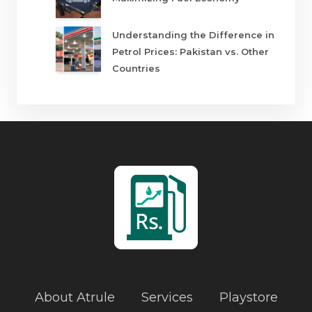
Understanding the Difference in
Petrol Prices: Pakistan vs. Other
Countries
About Atrule
Services
Playstore